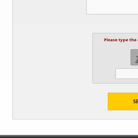
Please type the
S