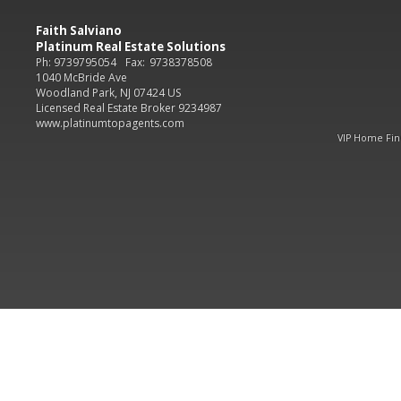
Faith Salviano
Platinum Real Estate Solutions
Ph: 9739795054
Fax:
9738378508
1040 McBride Ave
Woodland Park, NJ 07424 US
Licensed Real Estate Broker 9234987
www.platinumtopagents.com
VIP Home Fi