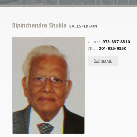
Bipinchandra Shukla
SALESPERSON
973-837-8510
OFFICE:
201-925-9350
CELL:
EMAIL