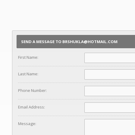
SEND A MESSAGE TO BRSHUKLA@HOTMAIL.COM
First Name:
Last Name:
Phone Number:
Email Address:
Message: