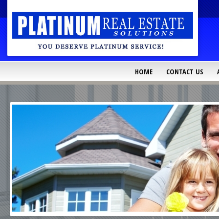
HOME
CONTACT US